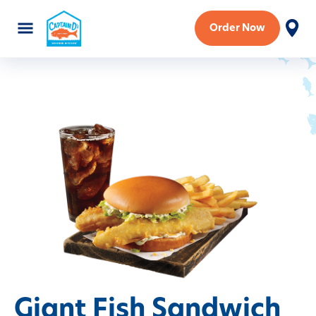
Order Now
Giant Fish Sandwich