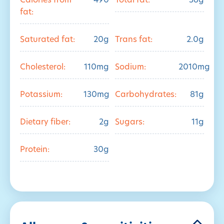
Calories from
490
Total fat:
56g
fat:
Saturated fat:
20g
Trans fat:
2.0g
Cholesterol:
110mg
Sodium:
2010mg
Potassium:
130mg
Carbohydrates:
81g
Dietary fiber:
2g
Sugars:
11g
Protein:
30g