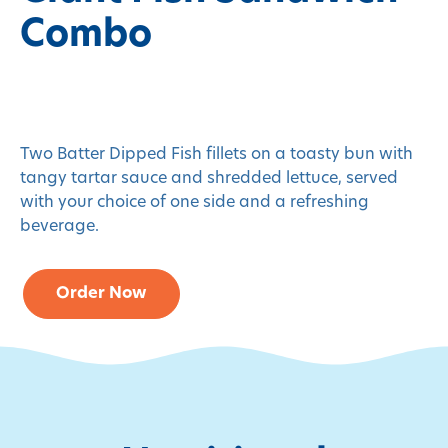
Combo
Two Batter Dipped Fish fillets on a toasty bun with
tangy tartar sauce and shredded lettuce, served
with your choice of one side and a refreshing
beverage.
Order Now