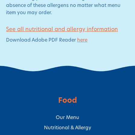
absence of these allergens no matter what menu
item you may order.
See all nutritional and allergy information
Download Adobe PDF Reader
here
Food
Our Menu
Nutritional & Allergy