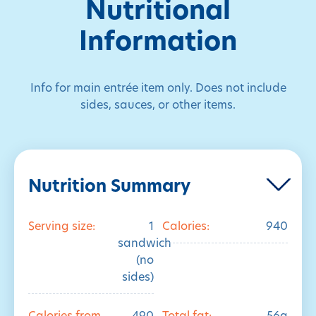
Nutritional
Information
Info for main entrée item only. Does not include
sides, sauces, or other items.
Nutrition Summary
Serving size:
1
Calories:
940
sandwich
(no
sides)