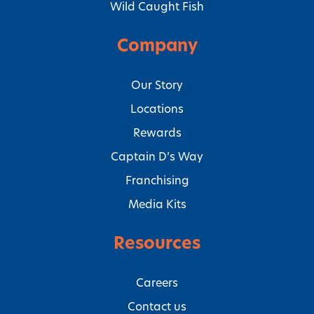
Wild Caught Fish
Company
Our Story
Locations
Rewards
Captain D’s Way
Franchising
Media Kits
Resources
Careers
Contact us