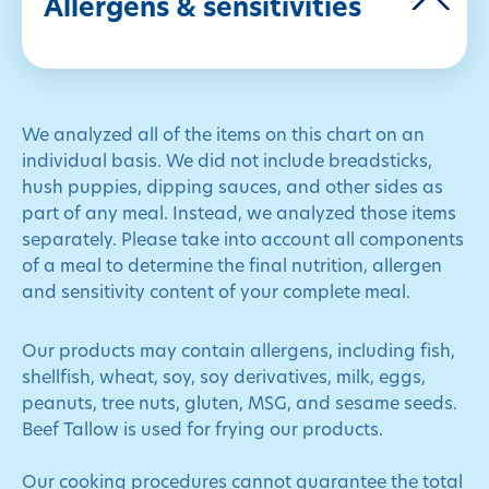
Allergens & sensitivities
We analyzed all of the items on this chart on an
individual basis. We did not include breadsticks,
hush puppies, dipping sauces, and other sides as
part of any meal. Instead, we analyzed those items
separately. Please take into account all components
of a meal to determine the final nutrition, allergen
and sensitivity content of your complete meal.
Our products may contain allergens, including fish,
shellfish, wheat, soy, soy derivatives, milk, eggs,
peanuts, tree nuts, gluten, MSG, and sesame seeds.
Beef Tallow is used for frying our products.
Our cooking procedures cannot guarantee the total