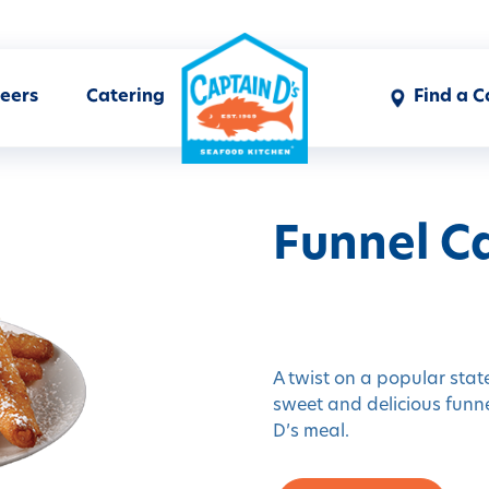
eers
Catering
Find a C
Funnel Ca
A twist on a popular state
sweet and delicious funne
D’s meal.