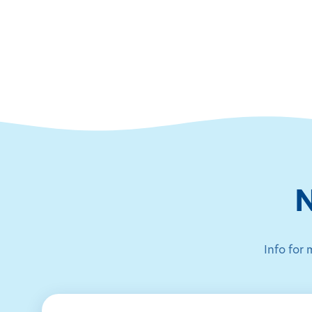
N
Info for 