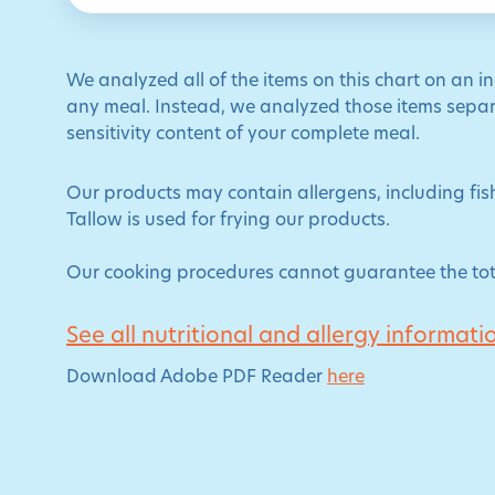
We analyzed all of the items on this chart on an i
any meal. Instead, we analyzed those items separa
sensitivity content of your complete meal.
Our products may contain allergens, including fish
Tallow is used for frying our products.
Our cooking procedures cannot guarantee the tot
See all nutritional and allergy informati
Download Adobe PDF Reader
here