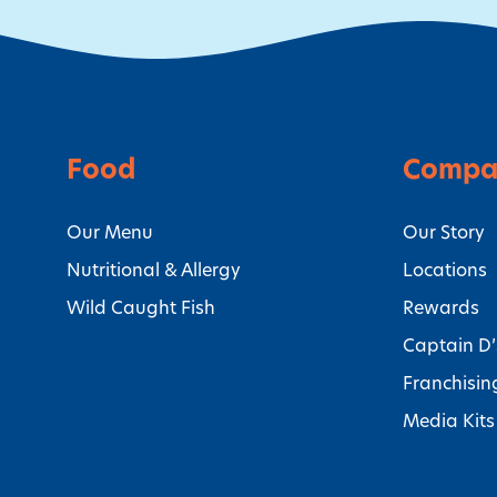
Food
Compa
Our Menu
Our Story
Nutritional & Allergy
Locations
Wild Caught Fish
Rewards
Captain D
Franchisin
Media Kits