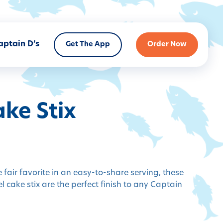
aptain D’s
Get The App
Order Now
ke Stix
 fair favorite in an easy-to-share serving, these
l cake stix are the perfect finish to any Captain