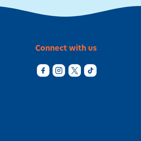
Connect with us