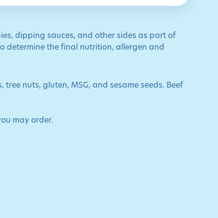
ies, dipping sauces, and other sides as part of
 determine the final nutrition, allergen and
ts, tree nuts, gluten, MSG, and sesame seeds. Beef
you may order.