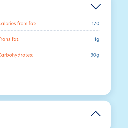
Calories from fat:
170
Trans fat:
1g
Carbohydrates:
30g