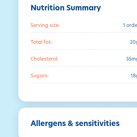
Nutrition Summary
Serving size:
1 orde
Total fat:
20
Cholesterol:
35m
Sugars:
18
Allergens & sensitivities