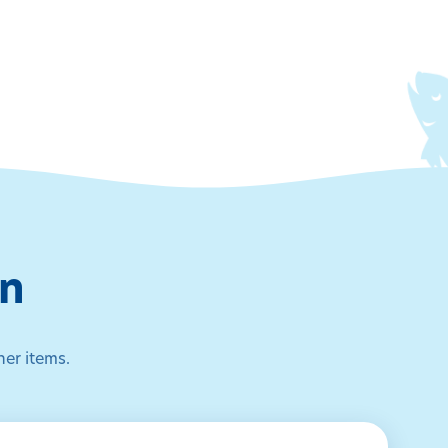
on
her items.