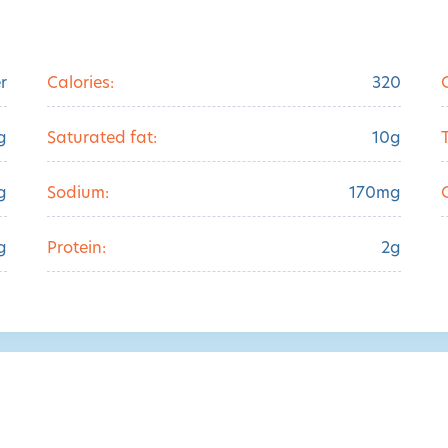
r
Calories:
320
g
Saturated fat:
10g
g
Sodium:
170mg
g
Protein:
2g