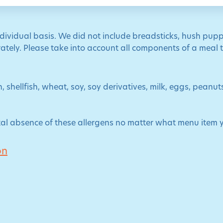
ndividual basis. We did not include breadsticks, hush pupp
tely. Please take into account all components of a meal to
, shellfish, wheat, soy, soy derivatives, milk, eggs, peanu
al absence of these allergens no matter what menu item 
on