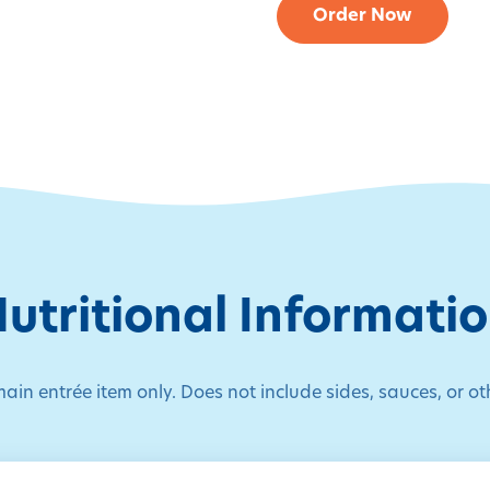
Order Now
utritional Informati
main entrée item only. Does not include sides, sauces, or ot