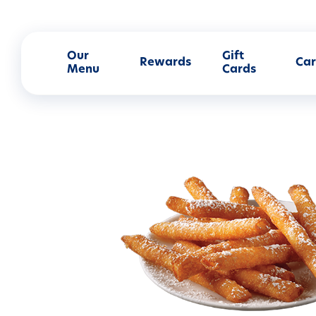
Our
Gift
Rewards
Car
Menu
Cards