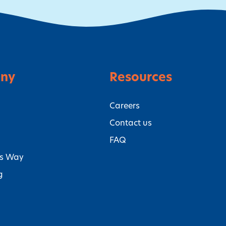
ny
Resources
Careers
Contact us
FAQ
’s Way
g