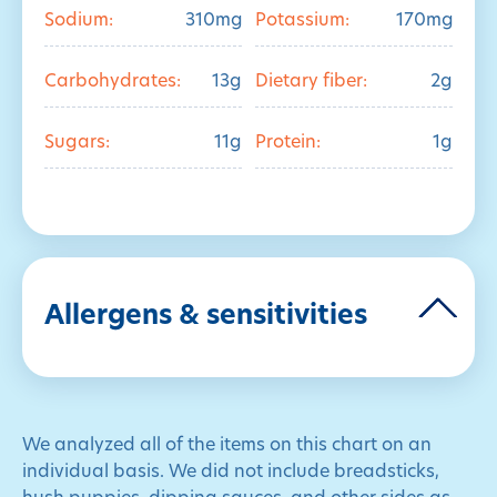
Sodium:
310mg
Potassium:
170mg
Carbohydrates:
13g
Dietary fiber:
2g
Sugars:
11g
Protein:
1g
Allergens & sensitivities
We analyzed all of the items on this chart on an
individual basis. We did not include breadsticks,