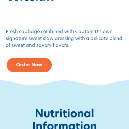
Fresh cabbage combined with Captain D’s own
signature sweet slaw dressing with a delicate blend
of sweet and savory flavors.
Order Now
Nutritional
Information