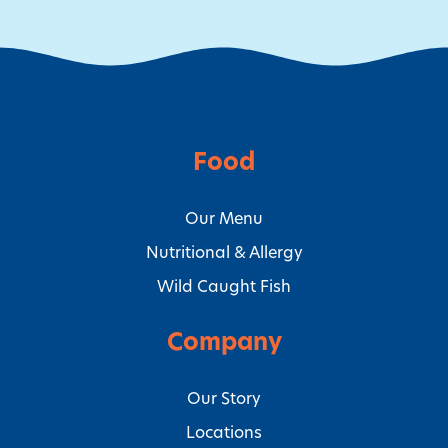
Food
Our Menu
Nutritional & Allergy
Wild Caught Fish
Company
Our Story
Locations