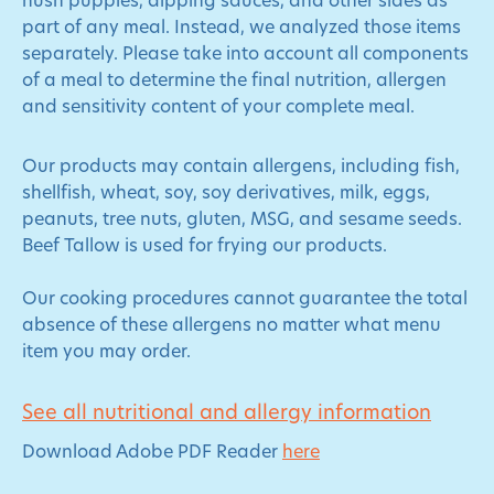
hush puppies, dipping sauces, and other sides as
part of any meal. Instead, we analyzed those items
separately. Please take into account all components
of a meal to determine the final nutrition, allergen
and sensitivity content of your complete meal.
Our products may contain allergens, including fish,
shellfish, wheat, soy, soy derivatives, milk, eggs,
peanuts, tree nuts, gluten, MSG, and sesame seeds.
Beef Tallow is used for frying our products.
Our cooking procedures cannot guarantee the total
absence of these allergens no matter what menu
item you may order.
See all nutritional and allergy information
Download Adobe PDF Reader
here