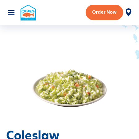
Order Now
Coleslaw