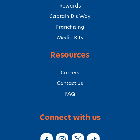
Rewards
Captain D’s Way
Franchising
Media Kits
Resources
Careers
Contact us
FAQ
Connect with us