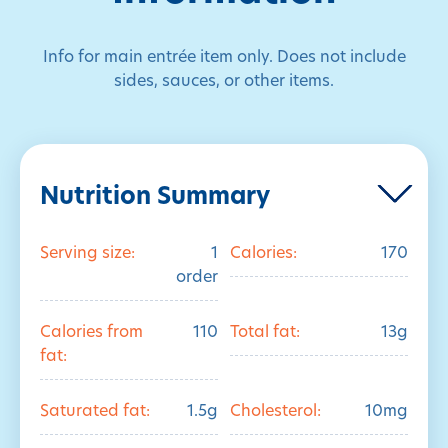
Info for main entrée item only. Does not include
sides, sauces, or other items.
Nutrition Summary
Serving size:
1
Calories:
170
order
Calories from
110
Total fat:
13g
fat:
Saturated fat:
1.5g
Cholesterol:
10mg