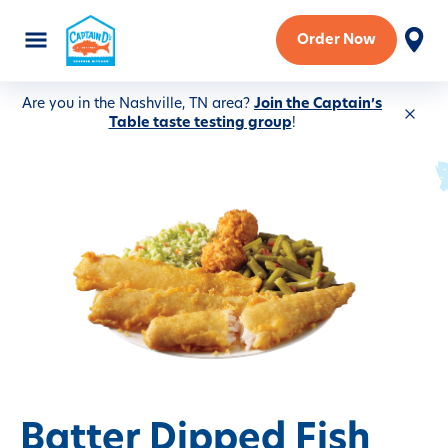
Order Now
Are you in the Nashville, TN area?
Join the Captain’s
Table taste testing group
!
Batter Dipped Fish