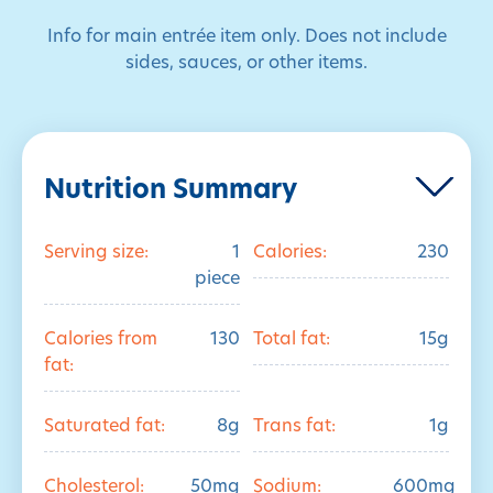
Info for main entrée item only. Does not include
sides, sauces, or other items.
Nutrition Summary
Serving size:
1
Calories:
230
piece
Calories from
130
Total fat:
15g
fat:
Saturated fat:
8g
Trans fat:
1g
Cholesterol:
50mg
Sodium:
600mg