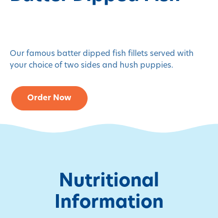
Our famous batter dipped fish fillets served with
your choice of two sides and hush puppies.
Order Now
Nutritional
Information