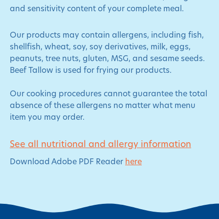
and sensitivity content of your complete meal.
Our products may contain allergens, including fish,
shellfish, wheat, soy, soy derivatives, milk, eggs,
peanuts, tree nuts, gluten, MSG, and sesame seeds.
Beef Tallow is used for frying our products.
Our cooking procedures cannot guarantee the total
absence of these allergens no matter what menu
item you may order.
See all nutritional and allergy information
Download Adobe PDF Reader
here