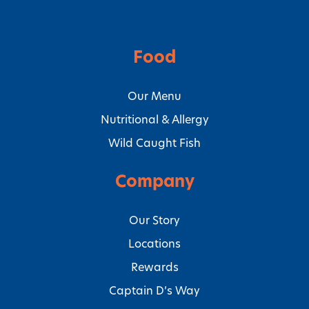
Food
Our Menu
Nutritional & Allergy
Wild Caught Fish
Company
Our Story
Locations
Rewards
Captain D’s Way