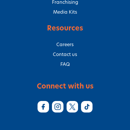
Franchising
Media Kits
Resources
Careers
Contact us
FAQ
Connect with us