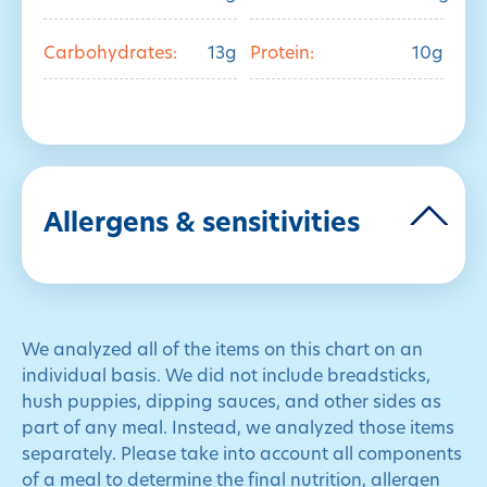
Carbohydrates:
13g
Protein:
10g
Allergens & sensitivities
We analyzed all of the items on this chart on an
individual basis. We did not include breadsticks,
hush puppies, dipping sauces, and other sides as
part of any meal. Instead, we analyzed those items
separately. Please take into account all components
of a meal to determine the final nutrition, allergen